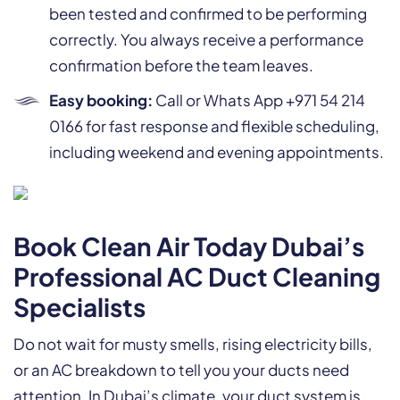
been tested and confirmed to be performing
correctly. You always receive a performance
confirmation before the team leaves.
Easy booking:
Call or Whats App +971 54 214
0166 for fast response and flexible scheduling,
including weekend and evening appointments.
Book Clean Air Today Dubai’s
Professional AC Duct Cleaning
Specialists
Do not wait for musty smells, rising electricity bills,
or an AC breakdown to tell you your ducts need
attention. In Dubai’s climate, your duct system is