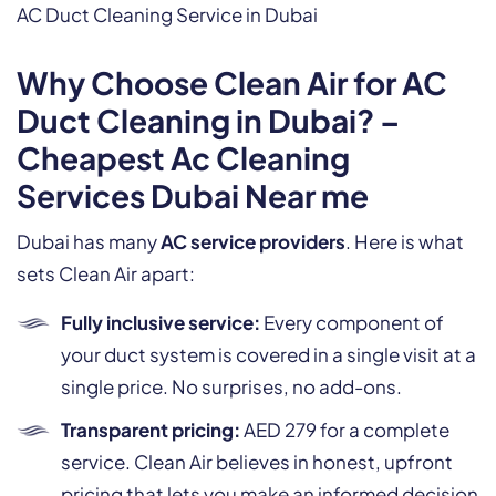
AC Duct Cleaning Service in Dubai
Why Choose Clean Air for AC
Duct Cleaning in Dubai? –
Cheapest Ac Cleaning
Services Dubai Near me
Dubai has many
AC service providers
. Here is what
sets Clean Air apart:
Fully inclusive service:
Every component of
your duct system is covered in a single visit at a
single price. No surprises, no add-ons.
Transparent pricing:
AED 279 for a complete
service. Clean Air believes in honest, upfront
pricing that lets you make an informed decision