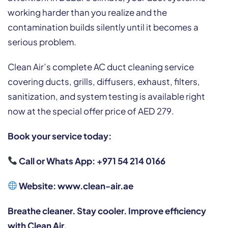
working harder than you realize and the
contamination builds silently until it becomes a
serious problem.
Clean Air’s complete AC duct cleaning service
covering ducts, grills, diffusers, exhaust, filters,
sanitization, and system testing is available right
now at the special offer price of AED 279.
Book your service today:
Call or Whats App: +971 54 214 0166
Website:
www.clean-air.ae
Breathe cleaner. Stay cooler. Improve efficiency
with Clean Air.