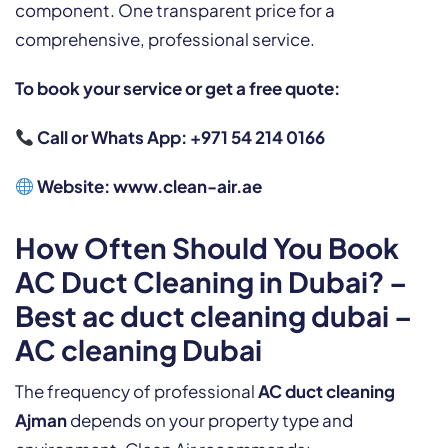
component. One transparent price for a
comprehensive, professional service.
To book your service or get a free quote:
Call or Whats App: +971 54 214 0166
Website:
www.clean-air.ae
How Often Should You Book
AC Duct Cleaning in Dubai? –
Best ac duct cleaning dubai –
AC cleaning Dubai
The frequency of professional
AC duct cleaning
Ajman
depends on your property type and