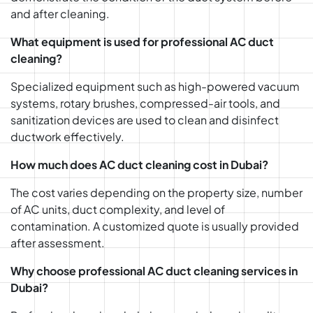
and after cleaning.
What equipment is used for professional AC duct
cleaning?
Specialized equipment such as high-powered vacuum
systems, rotary brushes, compressed-air tools, and
sanitization devices are used to clean and disinfect
ductwork effectively.
How much does AC duct cleaning cost in Dubai?
The cost varies depending on the property size, number
of AC units, duct complexity, and level of
contamination. A customized quote is usually provided
after assessment.
Why choose professional AC duct cleaning services in
Dubai?