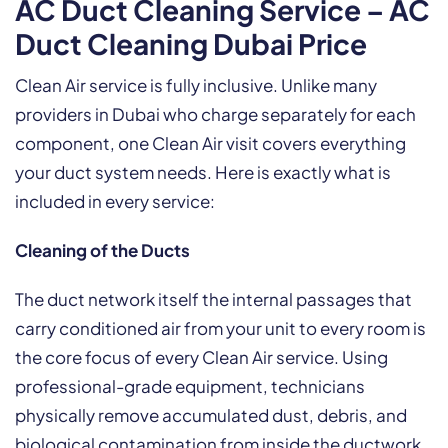
AC Duct Cleaning Service – AC
Duct Cleaning Dubai Price
Clean Air service is fully inclusive. Unlike many
providers in Dubai who charge separately for each
component, one Clean Air visit covers everything
your duct system needs. Here is exactly what is
included in every service:
Cleaning of the Ducts
The duct network itself the internal passages that
carry conditioned air from your unit to every room is
the core focus of every Clean Air service. Using
professional-grade equipment, technicians
physically remove accumulated dust, debris, and
biological contamination from inside the ductwork.