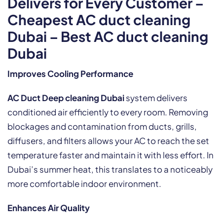
Delivers for Every Customer –
Cheapest AC duct cleaning
Dubai – Best AC duct cleaning
Dubai
Improves Cooling Performance
AC Duct Deep cleaning Dubai
system delivers
conditioned air efficiently to every room. Removing
blockages and contamination from ducts, grills,
diffusers, and filters allows your AC to reach the set
temperature faster and maintain it with less effort. In
Dubai’s summer heat, this translates to a noticeably
more comfortable indoor environment.
Enhances Air Quality