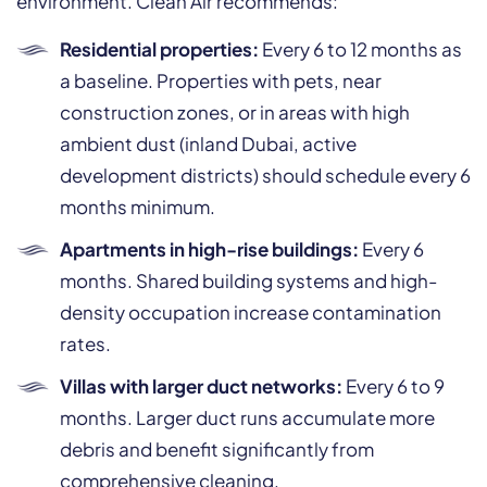
environment. Clean Air recommends:
Residential properties:
Every 6 to 12 months as
a baseline. Properties with pets, near
construction zones, or in areas with high
ambient dust (inland Dubai, active
development districts) should schedule every 6
months minimum.
Apartments in high-rise buildings:
Every 6
months. Shared building systems and high-
density occupation increase contamination
rates.
Villas with larger duct networks:
Every 6 to 9
months. Larger duct runs accumulate more
debris and benefit significantly from
comprehensive cleaning.