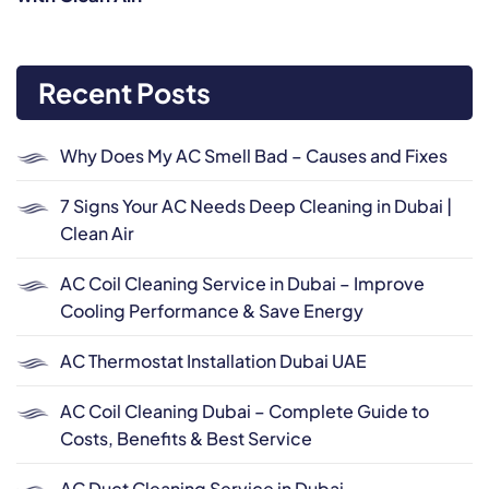
Recent Posts
Why Does My AC Smell Bad – Causes and Fixes
7 Signs Your AC Needs Deep Cleaning in Dubai |
Clean Air
AC Coil Cleaning Service in Dubai – Improve
Cooling Performance & Save Energy
AC Thermostat Installation Dubai UAE
AC Coil Cleaning Dubai – Complete Guide to
Costs, Benefits & Best Service
AC Duct Cleaning Service in Dubai