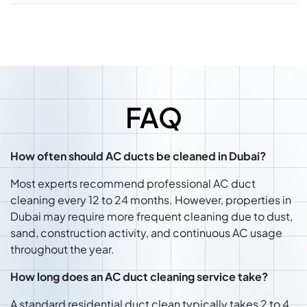
FAQ
How often should AC ducts be cleaned in Dubai?
Most experts recommend professional AC duct
cleaning every 12 to 24 months. However, properties in
Dubai may require more frequent cleaning due to dust,
sand, construction activity, and continuous AC usage
throughout the year.
How long does an AC duct cleaning service take?
A standard residential duct clean typically takes 2 to 4