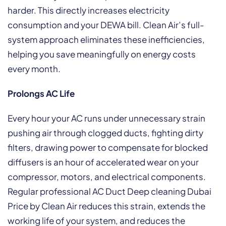
harder. This directly increases electricity
consumption and your DEWA bill. Clean Air’s full-
system approach eliminates these inefficiencies,
helping you save meaningfully on energy costs
every month.
Prolongs AC Life
Every hour your AC runs under unnecessary strain
pushing air through clogged ducts, fighting dirty
filters, drawing power to compensate for blocked
diffusers is an hour of accelerated wear on your
compressor, motors, and electrical components.
Regular professional AC Duct Deep cleaning Dubai
Price by Clean Air reduces this strain, extends the
working life of your system, and reduces the