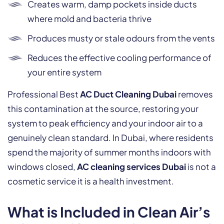
Creates warm, damp pockets inside ducts
where mold and bacteria thrive
Produces musty or stale odours from the vents
Reduces the effective cooling performance of
your entire system
Professional Best
AC Duct Cleaning Dubai
removes
this contamination at the source, restoring your
system to peak efficiency and your indoor air to a
genuinely clean standard. In Dubai, where residents
spend the majority of summer months indoors with
windows closed,
AC cleaning services Dubai
is not a
cosmetic service it is a health investment.
What is Included in Clean Air’s