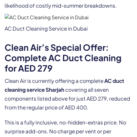
likelihood of costly mid-summer breakdowns.
AC Duct Cleaning Service in Dubai
Clean Air’s Special Offer:
Complete AC Duct Cleaning
for AED 279
Clean Air is currently offering a complete
AC duct
cleaning service Sharjah
covering all seven
components listed above for just AED 279, reduced
from the regular price of AED 400.
This is a fully inclusive, no-hidden-extras price. No
surprise add-ons. No charge per vent or per