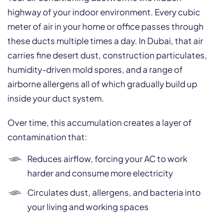
highway of your indoor environment. Every cubic
meter of air in your home or office passes through
these ducts multiple times a day. In Dubai, that air
carries fine desert dust, construction particulates,
humidity-driven mold spores, and a range of
airborne allergens all of which gradually build up
inside your duct system.
Over time, this accumulation creates a layer of
contamination that:
Reduces airflow, forcing your AC to work
harder and consume more electricity
Circulates dust, allergens, and bacteria into
your living and working spaces