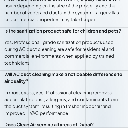
hours depending on the size of the property and the
number of vents and ducts in the system. Larger villas
or commercial properties may take longer.
Is the sanitization product safe for children and pets?
Yes. Professional-grade sanitization products used
during AC duct cleaning are safe for residential and
commercial environments when applied by trained
technicians.
Will AC duct cleaning make a noticeable difference to
air quality?
In most cases, yes. Professional cleaning removes
accumulated dust, allergens, and contaminants from
the duct system, resulting in fresher indoor air and
improved HVAC performance.
Does Clean Air service all areas of Dubai?