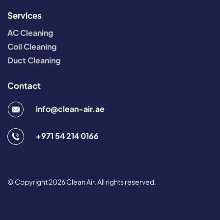
Services
AC Cleaning
Coil Cleaning
Duct Cleaning
Contact
info@clean-air.ae
+971 54 214 0166
© Copyright 2026 Clean Air. All rights reserved.