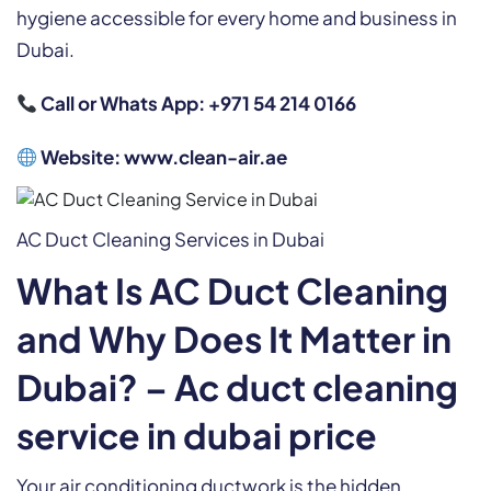
hygiene accessible for every home and business in
Dubai.
Call or Whats App: +971 54 214 0166
Website:
www.clean-air.ae
AC Duct Cleaning Services in Dubai
What Is AC Duct Cleaning
and Why Does It Matter in
Dubai? – Ac duct cleaning
service in dubai price
Your air conditioning ductwork is the hidden