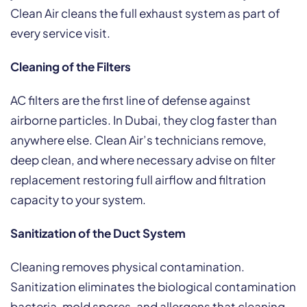
Clean Air cleans the full exhaust system as part of
every service visit.
Cleaning of the Filters
AC filters are the first line of defense against
airborne particles. In Dubai, they clog faster than
anywhere else. Clean Air’s technicians remove,
deep clean, and where necessary advise on filter
replacement restoring full airflow and filtration
capacity to your system.
Sanitization of the Duct System
Cleaning removes physical contamination.
Sanitization eliminates the biological contamination
bacteria, mold spores, and allergens that cleaning