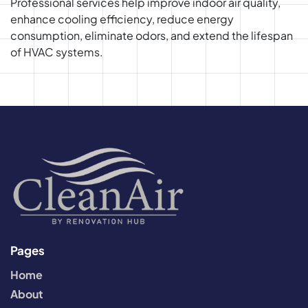
Professional services help improve indoor air quality,
enhance cooling efficiency, reduce energy
consumption, eliminate odors, and extend the lifespan
of HVAC systems.
Pages
Home
About