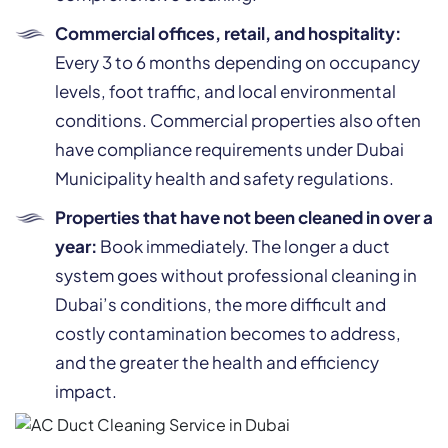
Commercial offices, retail, and hospitality:
Every 3 to 6 months depending on occupancy
levels, foot traffic, and local environmental
conditions. Commercial properties also often
have compliance requirements under Dubai
Municipality health and safety regulations.
Properties that have not been cleaned in over a
year:
Book immediately. The longer a duct
system goes without professional cleaning in
Dubai’s conditions, the more difficult and
costly contamination becomes to address,
and the greater the health and efficiency
impact.