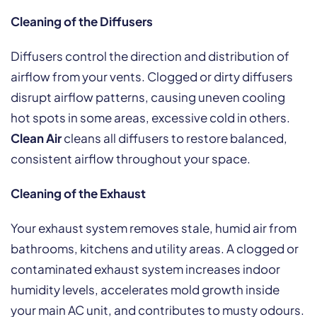
Cleaning of the Diffusers
Diffusers control the direction and distribution of
airflow from your vents. Clogged or dirty diffusers
disrupt airflow patterns, causing uneven cooling
hot spots in some areas, excessive cold in others.
Clean Air
cleans all diffusers to restore balanced,
consistent airflow throughout your space.
Cleaning of the Exhaust
Your exhaust system removes stale, humid air from
bathrooms, kitchens and utility areas. A clogged or
contaminated exhaust system increases indoor
humidity levels, accelerates mold growth inside
your main AC unit, and contributes to musty odours.