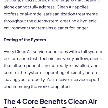
alone cannot fully address. Clean Air applies
professional-grade, safe sanitization treatments
throughout the duct system, creating a hygienic
environment that remains cleaner for longer.
Testing of the System
Every Clean Air service concludes with a full system
performance test. Technicians verify airflow, check
that all components are correctly reinstalled, and
confirm the system is operating efficiently before
leaving your property. You receive a service report
documenting the work completed.
The 4 Core Benefits Clean Air