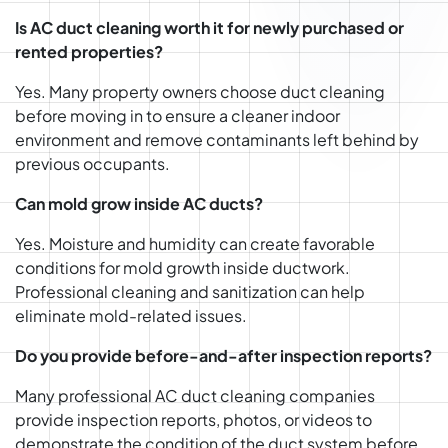
Is AC duct cleaning worth it for newly purchased or
rented properties?
Yes. Many property owners choose duct cleaning
before moving in to ensure a cleaner indoor
environment and remove contaminants left behind by
previous occupants.
Can mold grow inside AC ducts?
Yes. Moisture and humidity can create favorable
conditions for mold growth inside ductwork.
Professional cleaning and sanitization can help
eliminate mold-related issues.
Do you provide before-and-after inspection reports?
Many professional AC duct cleaning companies
provide inspection reports, photos, or videos to
demonstrate the condition of the duct system before