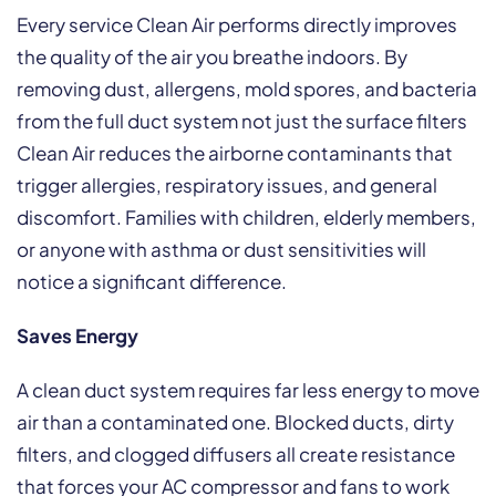
Every service Clean Air performs directly improves
the quality of the air you breathe indoors. By
removing dust, allergens, mold spores, and bacteria
from the full duct system not just the surface filters
Clean Air reduces the airborne contaminants that
trigger allergies, respiratory issues, and general
discomfort. Families with children, elderly members,
or anyone with asthma or dust sensitivities will
notice a significant difference.
Saves Energy
A clean duct system requires far less energy to move
air than a contaminated one. Blocked ducts, dirty
filters, and clogged diffusers all create resistance
that forces your AC compressor and fans to work