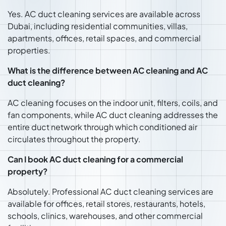
Yes. AC duct cleaning services are available across
Dubai, including residential communities, villas,
apartments, offices, retail spaces, and commercial
properties.
What is the difference between AC cleaning and AC
duct cleaning?
AC cleaning focuses on the indoor unit, filters, coils, and
fan components, while AC duct cleaning addresses the
entire duct network through which conditioned air
circulates throughout the property.
Can I book AC duct cleaning for a commercial
property?
Absolutely. Professional AC duct cleaning services are
available for offices, retail stores, restaurants, hotels,
schools, clinics, warehouses, and other commercial