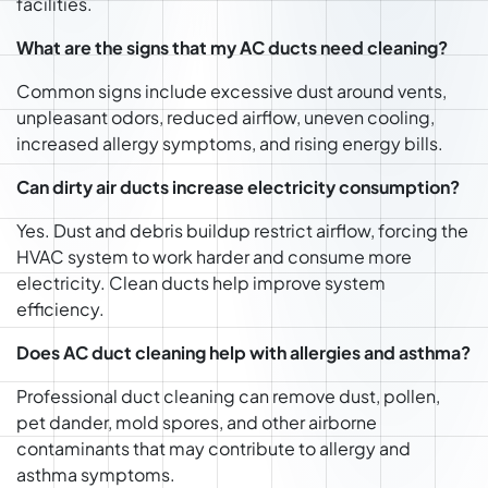
facilities.
What are the signs that my AC ducts need cleaning?
Common signs include excessive dust around vents,
unpleasant odors, reduced airflow, uneven cooling,
increased allergy symptoms, and rising energy bills.
Can dirty air ducts increase electricity consumption?
Yes. Dust and debris buildup restrict airflow, forcing the
HVAC system to work harder and consume more
electricity. Clean ducts help improve system
efficiency.
Does AC duct cleaning help with allergies and asthma?
Professional duct cleaning can remove dust, pollen,
pet dander, mold spores, and other airborne
contaminants that may contribute to allergy and
asthma symptoms.