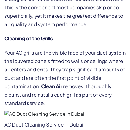
This is the component most companies skip or do
superficially, yet it makes the greatest difference to
air quality and system performance.
Cleaning of the Grills
Your AC grills are the visible face of your duct system
the louvered panels fitted to walls or ceilings where
air enters and exits. They trap significant amounts of
dust and are often the first point of visible
contamination.
Clean Air
removes, thoroughly
cleans, and reinstalls each grill as part of every
standard service.
AC Duct Cleaning Service in Dubai