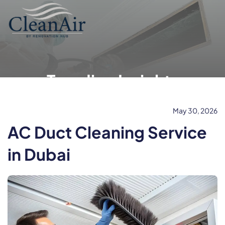
Trending Insights
May 30, 2026
AC Duct Cleaning Service
in Dubai