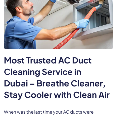
Most Trusted AC Duct
Cleaning Service in
Dubai
– Breathe Cleaner,
Stay Cooler with Clean Air
When was the last time your AC ducts were