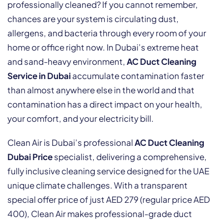
professionally cleaned? If you cannot remember,
chances are your system is circulating dust,
allergens, and bacteria through every room of your
home or office right now. In Dubai’s extreme heat
and sand-heavy environment,
AC Duct Cleaning
Service in Dubai
accumulate contamination faster
than almost anywhere else in the world and that
contamination has a direct impact on your health,
your comfort, and your electricity bill.
Clean Air is Dubai’s professional
AC Duct Cleaning
Dubai Price
specialist, delivering a comprehensive,
fully inclusive cleaning service designed for the UAE
unique climate challenges. With a transparent
special offer price of just AED 279 (regular price AED
400), Clean Air makes professional-grade duct