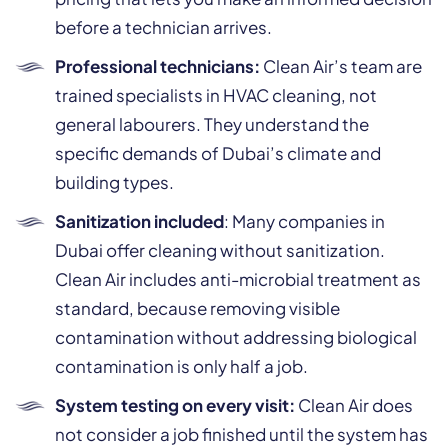
before a technician arrives.
Professional technicians:
Clean Air’s team are
trained specialists in HVAC cleaning, not
general labourers. They understand the
specific demands of Dubai’s climate and
building types.
Sanitization included
: Many companies in
Dubai offer cleaning without sanitization.
Clean Air includes anti-microbial treatment as
standard, because removing visible
contamination without addressing biological
contamination is only half a job.
System testing on every visit:
Clean Air does
not consider a job finished until the system has