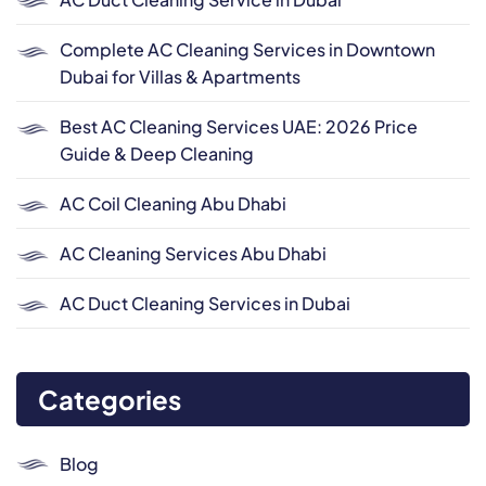
Complete AC Cleaning Services in Downtown
Dubai for Villas & Apartments
Best AC Cleaning Services UAE: 2026 Price
Guide & Deep Cleaning
AC Coil Cleaning Abu Dhabi
AC Cleaning Services Abu Dhabi
AC Duct Cleaning Services in Dubai
Categories
Blog