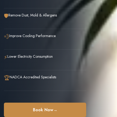
🛡️
Remove Dust, Mold & Allergens
💨
Improve Cooling Performance
⚡
Lower Electricity Consumption
🏆
NADCA Accredited Specialists
Book Now
→