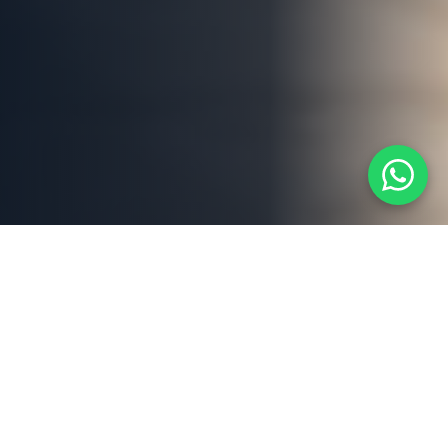
ABOUT US
Dubai's Trusted