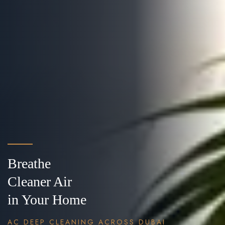
Breathe
Cleaner Air
in Your Home
AC DEEP CLEANING ACROSS DUBAI