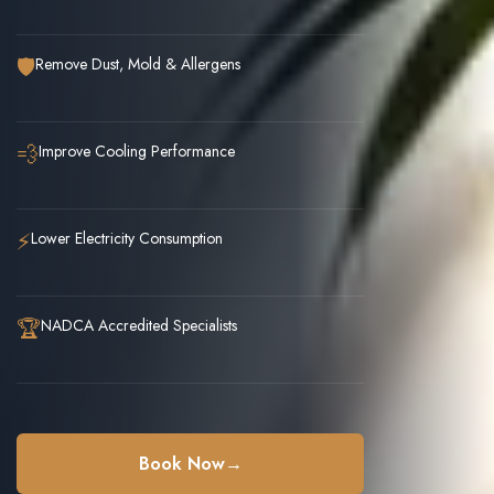
🛡️
Remove Dust, Mold & Allergens
💨
Improve Cooling Performance
⚡
Lower Electricity Consumption
🏆
NADCA Accredited Specialists
Book Now
→