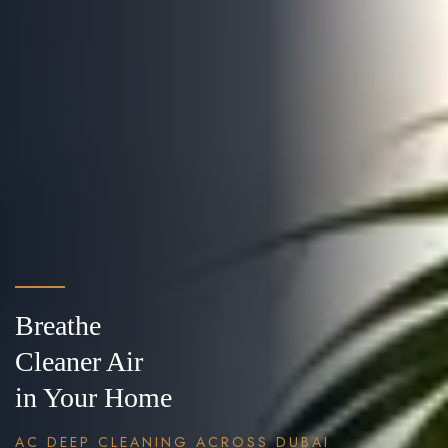
Breathe
Cleaner Air
in Your Home
AC DEEP CLEANING ACROSS DUBAI