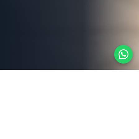
ABOUT US
Dubai's Trusted