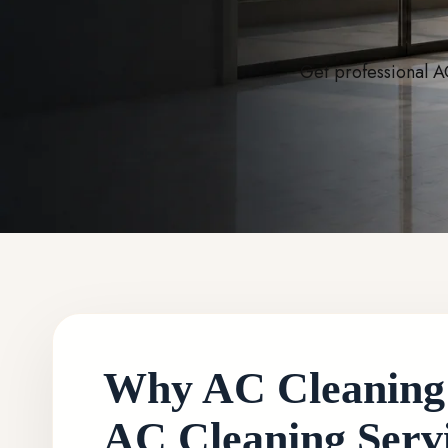
Get professional A
Why AC Cleaning i
AC Cleaning Servi