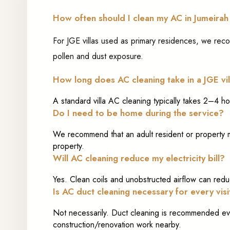
How often should I clean my AC in Jumeirah
For JGE villas used as primary residences, we re
pollen and dust exposure.
How long does AC cleaning take in a JGE vil
A standard villa AC cleaning typically takes 2–4 h
Do I need to be home during the service?
We recommend that an adult resident or property ma
property.
Will AC cleaning reduce my electricity bill?
Yes. Clean coils and unobstructed airflow can reduc
Is AC duct cleaning necessary for every visi
Not necessarily. Duct cleaning is recommended eve
construction/renovation work nearby.