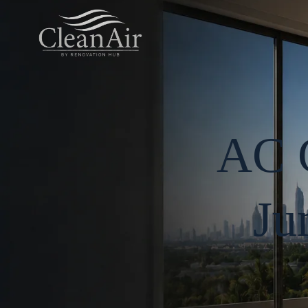
AC C
Ju