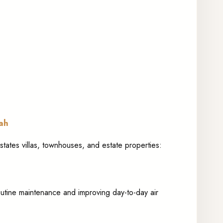
rah
states villas, townhouses, and estate properties:
 routine maintenance and improving day-to-day air