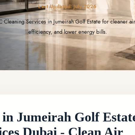
Last Updated: July 2026
C Cleaning Services in Jumeirah Golf Estate for cleaner ai
efficiency, and lower energy bills.
n Jumeirah Golf Estates
ces Dubai - Clean Air