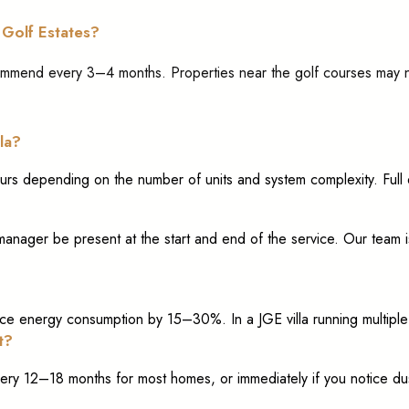
 Golf Estates?
commend every 3–4 months. Properties near the golf courses may
la?
ours depending on the number of units and system complexity. Full 
nager be present at the start and end of the service. Our team is
e energy consumption by 15–30%. In a JGE villa running multiple la
t?
ry 12–18 months for most homes, or immediately if you notice dus