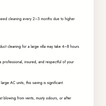
 need cleaning every 2–3 months due to higher
duct cleaning for a large villa may take 4–8 hours.
 professional, insured, and respectful of your
rge AC units, this saving is significant.
t blowing from vents, musty odours, or after