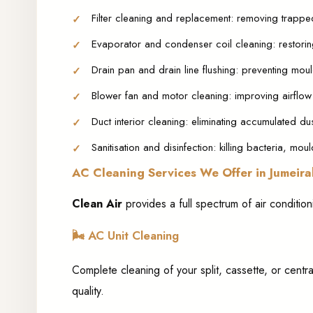
Filter cleaning and replacement: removing trappe
Evaporator and condenser coil cleaning: restorin
Drain pan and drain line flushing: preventing mou
Blower fan and motor cleaning: improving airflow
Duct interior cleaning: eliminating accumulated du
Sanitisation and disinfection: killing bacteria, mo
AC Cleaning Services We Offer in Jumeira
Clean Air
provides a full spectrum of air conditio
🌬️
AC Unit Cleaning
Complete cleaning of your split, cassette, or centra
quality.