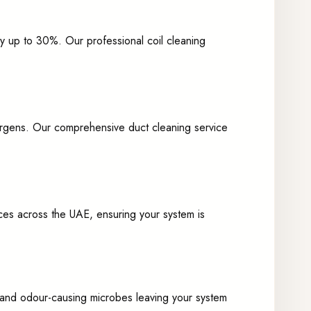
by up to 30%. Our professional coil cleaning
allergens. Our comprehensive duct cleaning service
ces across the UAE, ensuring your system is
es and odour-causing microbes leaving your system