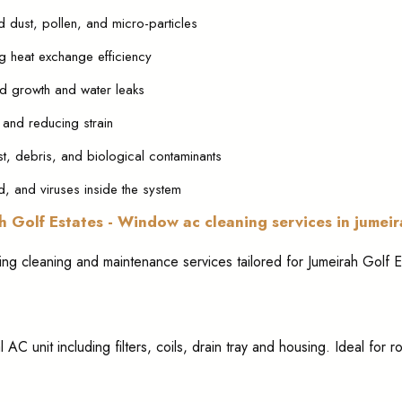
d dust, pollen, and micro-particles
g heat exchange efficiency
ld growth and water leaks
 and reducing strain
st, debris, and biological contaminants
uld, and viruses inside the system
h Golf Estates - Window ac cleaning services in jumei
ning cleaning and maintenance services tailored for Jumeirah Golf E
l AC unit including filters, coils, drain tray and housing. Ideal for