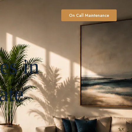
On Call Maintenance
es in
ate