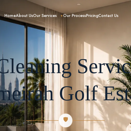
Home
About Us
Our Services
Our Process
Pricing
Contact Us
leaning Servic
meirah Golf Est
🛡️