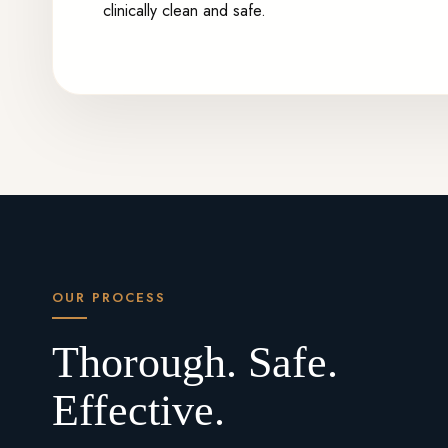
clinically clean and safe.
OUR PROCESS
Thorough. Safe.
Effective.