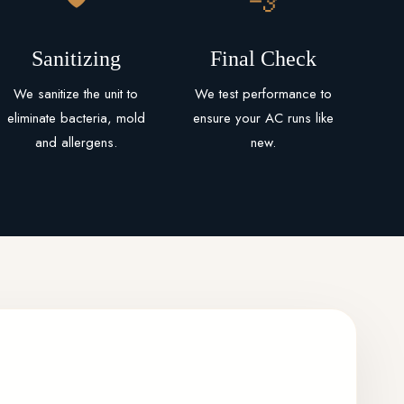
Sanitizing
Final Check
We sanitize the unit to
We test performance to
eliminate bacteria, mold
ensure your AC runs like
and allergens.
new.