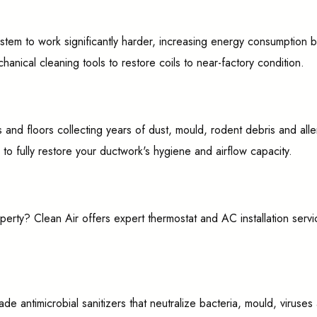
stem to work significantly harder, increasing energy consumption 
anical cleaning tools to restore coils to near-factory condition.
ings and floors collecting years of dust, mould, rodent debris and 
fully restore your ductwork's hygiene and airflow capacity.
rty? Clean Air offers expert thermostat and AC installation servi
de antimicrobial sanitizers that neutralize bacteria, mould, virus