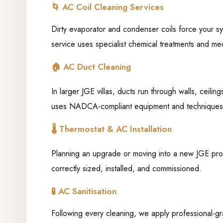
🌀
AC Coil Cleaning Services
Dirty evaporator and condenser coils force your sy
service uses specialist chemical treatments and mech
🏠
AC Duct Cleaning
In larger JGE villas, ducts run through walls, ceil
uses NADCA-compliant equipment and techniques to 
🌡️
Thermostat & AC Installation
Planning an upgrade or moving into a new JGE prope
correctly sized, installed, and commissioned.
🧪
AC Sanitisation
Following every cleaning, we apply professional-gra