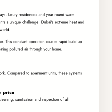
rways, luxury residences and year round warm
sents a unique challenge: Dubai's extreme heat and
world.
e. This constant operation causes rapid build-up
lating polluted air through your home.
ctwork. Compared to apartment units, these systems
h price
eaning, sanitisation and inspection of all