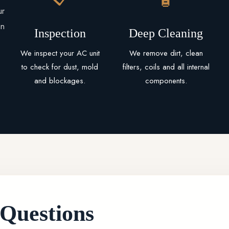
ur
an
Inspection
Deep Cleaning
We inspect your AC unit
We remove dirt, clean
to check for dust, mold
filters, coils and all internal
and blockages.
components.
 Questions