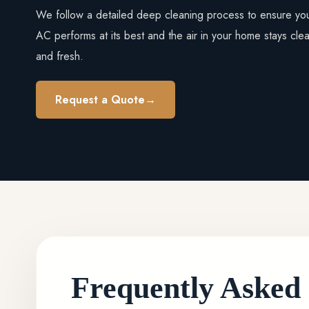
We follow a detailed deep cleaning process to ensure yo
AC performs at its best and the air in your home stays cle
and fresh.
Request a Quote
→
Frequently Asked