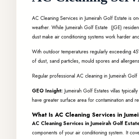
AC Cleaning Services in Jumeirah Golf Estate is on
weather. While Jumeirah Golf Estate
(JGE) residen
dust make air conditioning systems work harder and
With outdoor temperatures regularly exceeding 45°
of dust, sand particles, mould spores and allergens 
Regular professional AC cleaning in Jumeirah Golf Est
GEO Insight:
Jumeirah Golf Estates villas typical
have greater surface area for contamination and re
What Is AC Cleaning Services in Jumeir
AC Cleaning Services in Jumeirah Golf Estat
components of your air conditioning system. It cove