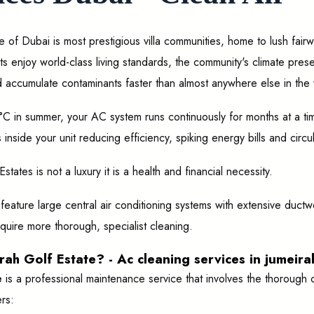
e of Dubai is most prestigious villa communities, home to lush fai
ts enjoy world-class living standards, the community's climate pre
 accumulate contaminants faster than almost anywhere else in the 
C in summer, your AC system runs continuously for months at a tim
inside your unit reducing efficiency, spiking energy bills and circu
ates is not a luxury it is a health and financial necessity.
ly feature large central air conditioning systems with extensive du
quire more thorough, specialist cleaning.
ah Golf Estate? - Ac cleaning services in jumeira
e
is a professional maintenance service that involves the thorough cl
rs: