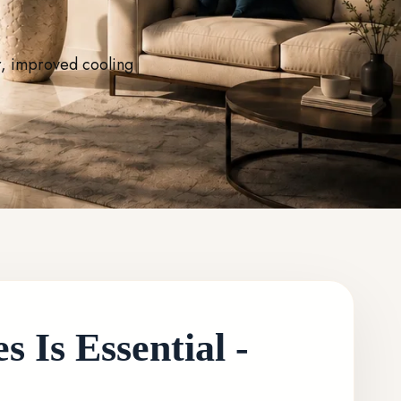
r, improved cooling
 Is Essential -