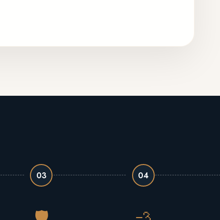
03
04
🛡️
💨