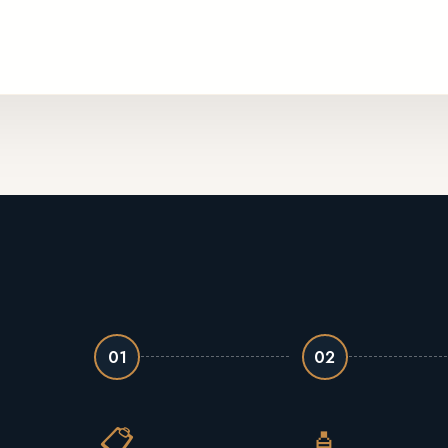
01
02
📋
🧴