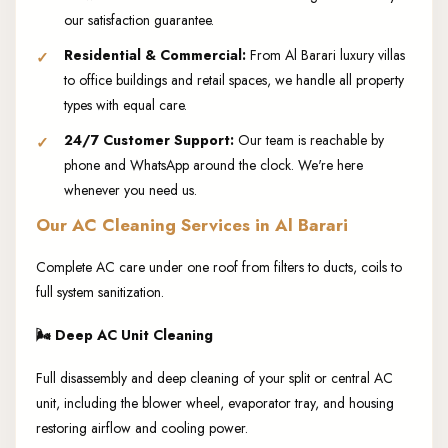
our satisfaction guarantee.
Residential & Commercial:
From Al Barari luxury villas
to office buildings and retail spaces, we handle all property
types with equal care.
24/7 Customer Support:
Our team is reachable by
phone and WhatsApp around the clock. We're here
whenever you need us.
Our AC Cleaning Services in Al Barari
Complete AC care under one roof from filters to ducts, coils to
full system sanitization.
🌬️
Deep AC Unit Cleaning
Full disassembly and deep cleaning of your split or central AC
unit, including the blower wheel, evaporator tray, and housing
restoring airflow and cooling power.