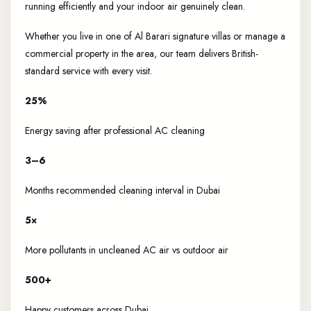
running efficiently and your indoor air genuinely clean.
Whether you live in one of Al Barari signature villas or manage a
commercial property in the area, our team delivers British-
standard service with every visit.
25%
Energy saving after professional AC cleaning
3–6
Months recommended cleaning interval in Dubai
5×
More pollutants in uncleaned AC air vs outdoor air
500+
Happy customers across Dubai