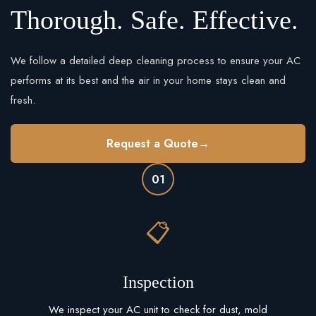
Thorough. Safe. Effective.
We follow a detailed deep cleaning process to ensure your AC
performs at its best and the air in your home stays clean and
fresh.
Request a Quote
→
01
📋
Inspection
We inspect your AC unit to check for dust, mold