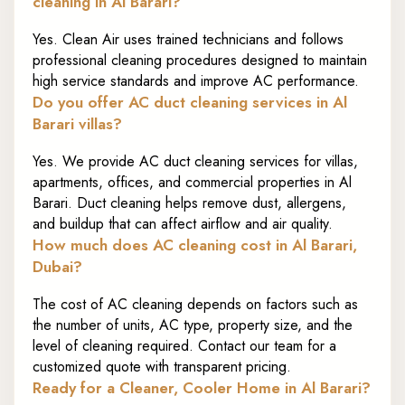
cleaning in Al Barari?
Yes. Clean Air uses trained technicians and follows
professional cleaning procedures designed to maintain
high service standards and improve AC performance.
Do you offer AC duct cleaning services in Al
Barari villas?
Yes. We provide AC duct cleaning services for villas,
apartments, offices, and commercial properties in Al
Barari. Duct cleaning helps remove dust, allergens,
and buildup that can affect airflow and air quality.
How much does AC cleaning cost in Al Barari,
Dubai?
The cost of AC cleaning depends on factors such as
the number of units, AC type, property size, and the
level of cleaning required. Contact our team for a
customized quote with transparent pricing.
Ready for a Cleaner, Cooler Home in Al Barari?