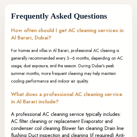
Frequently Asked Questions
How often should I get AC cleaning services in
Al Barari, Dubai?
For homes and villas in Al Barari, professional AC cleaning is
generally recommended every 3–6 months, depending on AC
usage, dust exposure, and the season. During Dubai's peak
summer months, more frequent cleaning may help maintain
cooling performance and indoor air quality.
What does a professional AC cleaning service
in Al Barari include?
A professional AC cleaning service typically includes:
AC filter cleaning or replacement Evaporator and
condenser coil cleaning Blower fan cleaning Drain line
flushing Duct inspection and cleaning (if required) Anti-