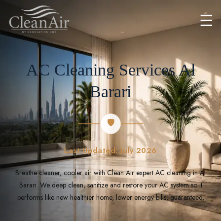
☰
AC Cleaning Services Al
Barari
🛡️
Last Updated: July 2026
Breathe cleaner, cooler air with Clean Air expert AC cleaning in Al
Barari. We deep clean, sanitize and restore your AC system so it
performs like new healthier home, lower energy bills, guaranteed.