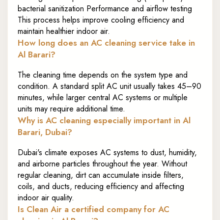
bacterial sanitization Performance and airflow testing
This process helps improve cooling efficiency and
maintain healthier indoor air.
How long does an AC cleaning service take in
Al Barari?
The cleaning time depends on the system type and
condition. A standard split AC unit usually takes 45–90
minutes, while larger central AC systems or multiple
units may require additional time.
Why is AC cleaning especially important in Al
Barari, Dubai?
Dubai's climate exposes AC systems to dust, humidity,
and airborne particles throughout the year. Without
regular cleaning, dirt can accumulate inside filters,
coils, and ducts, reducing efficiency and affecting
indoor air quality.
Is Clean Air a certified company for AC