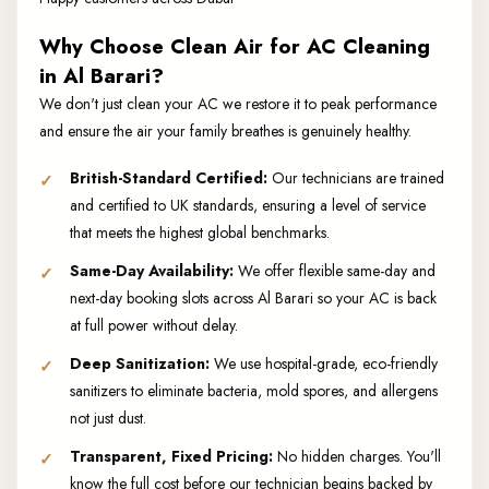
Why Choose Clean Air for AC Cleaning
in Al Barari?
We don't just clean your AC we restore it to peak performance
and ensure the air your family breathes is genuinely healthy.
British-Standard Certified:
Our technicians are trained
and certified to UK standards, ensuring a level of service
that meets the highest global benchmarks.
Same-Day Availability:
We offer flexible same-day and
next-day booking slots across Al Barari so your AC is back
at full power without delay.
Deep Sanitization:
We use hospital-grade, eco-friendly
sanitizers to eliminate bacteria, mold spores, and allergens
not just dust.
Transparent, Fixed Pricing:
No hidden charges. You'll
know the full cost before our technician begins backed by