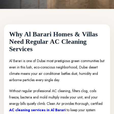
Why Al Barari Homes & Villas
Need Regular AC Cleaning
Services
Al Barari is one of Dubai most prestigious green communities but
even in this lush, eco-conscious neighborhood, Dubai desert
climate means your air conditioner battles dust, humidity and
airborne particles every single day.
Without regular professional AC cleaning, filters clog, coils
freeze, bacteria and mold multiply inside your unit, and your
energy bills quietly climb. Clean Air provides thorough, certified
AC cleaning services in Al Barari
to keep your system