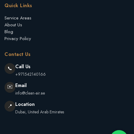
Quick Links
Service Areas
About Us
Blog
Privacy Policy
Contact Us
Call Us
📞
+971542140166
Email
✉️
info@clean-air.ae
Location
📍
Dubai, United Arab Emirates