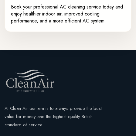
Book your professional AC cleaning service today and
enjoy healthier indoor air, improved cooling
performance, and a more efficient AC system.
At Clean Air our aim is to always provide the best
value for money and the highest quality British
standard of service.