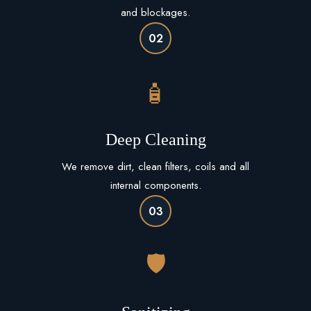
and blockages.
02
🧴
Deep Cleaning
We remove dirt, clean filters, coils and all
internal components.
03
🛡️