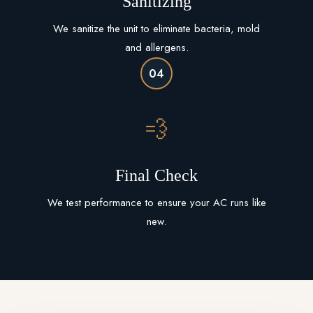
Sanitizing
We sanitize the unit to eliminate bacteria, mold
and allergens.
04
💨
Final Check
We test performance to ensure your AC runs like
new.