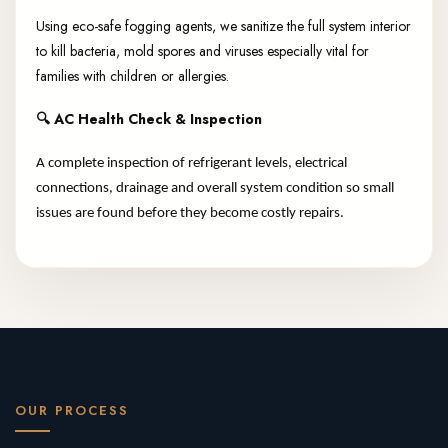
Using eco-safe fogging agents, we sanitize the full system interior
to kill bacteria, mold spores and viruses especially vital for
families with children or allergies.
🔍
AC Health Check & Inspection
A complete inspection of refrigerant levels, electrical
connections, drainage and overall system condition so small
issues are found before they become costly repairs.
OUR PROCESS