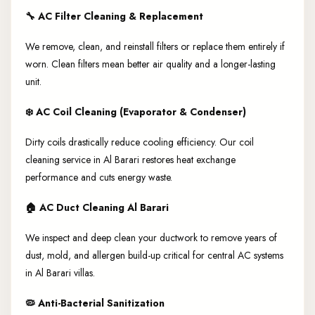
🔧
AC Filter Cleaning & Replacement
We remove, clean, and reinstall filters or replace them entirely if
worn. Clean filters mean better air quality and a longer-lasting
unit.
AC Coil Cleaning (Evaporator & Condenser)
❄
Dirty coils drastically reduce cooling efficiency. Our coil
cleaning service in Al Barari restores heat exchange
performance and cuts energy waste.
🏠
AC Duct Cleaning Al Barari
We inspect and deep clean your ductwork to remove years of
dust, mold, and allergen build-up critical for central AC systems
in Al Barari villas.
🦠
Anti-Bacterial Sanitization